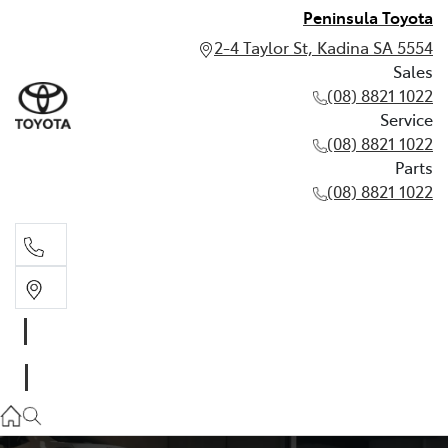
Peninsula Toyota
2-4 Taylor St, Kadina SA 5554
Sales
(08) 8821 1022
Service
(08) 8821 1022
Parts
(08) 8821 1022
Sales
(08) 8821 1022
Service
(08) 8821 1022