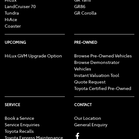
LandCruiser 70
GR86
Tundra
GR Corolla
HiAce
Coaster
UPCOMING
PRE-OWNED
HiLux GVM Upgrade Option
Browse Pre-Owned Vehicles
Browse Demonstrator
Vehicles
Instant Valuation Tool
Quote Request
Toyota Certified Pre-Owned
SERVICE
CONTACT
Book a Service
Our Location
Service Enquiries
General Enquiry
Toyota Recalls
Toyota Express Maintenance