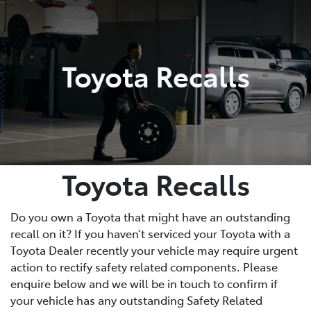
Parts
(08) 8821 1022
Toyota Recalls
Toyota Recalls
Do you own a Toyota that might have an outstanding
recall on it? If you haven’t serviced your Toyota with a
Toyota Dealer recently your vehicle may require urgent
action to rectify safety related components. Please
enquire below and we will be in touch to confirm if
your vehicle has any outstanding Safety Related