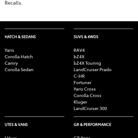
Recalls.
HATCH & SEDANS
SUVS & 4WDS
Yaris
RAV4
Corolla Hatch
bZ4X
Camry
bZ4X Touring
Corolla Sedan
LandCruiser Prado
C-HR
Fortuner
Yaris Cross
Corolla Cross
Kluger
LandCruiser 300
UTES & VANS
GR & PERFORMANCE
HiLux
GR Yaris