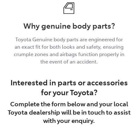
Why genuine body parts?
Toyota Genuine body parts are engineered for
an exact fit for both looks and safety, ensuring
crumple zones and airbags function properly in
the event of an accident.
Interested in parts or accessories
for your Toyota?
Complete the form below and your local
Toyota dealership will be in touch to assist
with your enquiry.