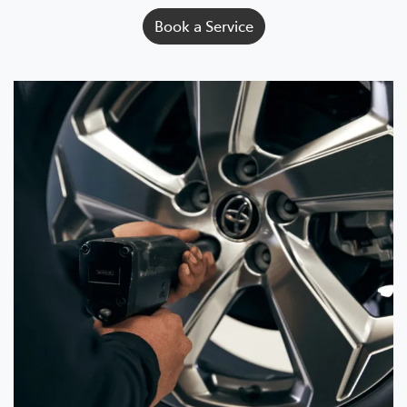
Book a Service