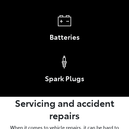
Batteries
Spark Plugs
Servicing and accident
repairs
When it comes to vehicle repairs, it can be hard to