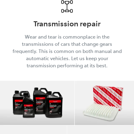
Transmission repair
Wear and tear is commonplace in the
transmissions of cars that change gears
frequently. This is common on both manual and
automatic vehicles. Let us keep your
transmission performing at its best.