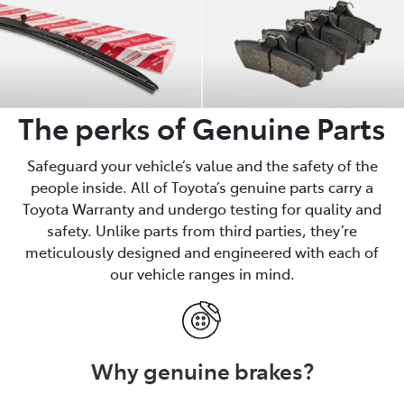
The perks of Genuine Parts
Safeguard your vehicle’s value and the safety of the
people inside. All of Toyota’s genuine parts carry a
Toyota Warranty and undergo testing for quality and
safety. Unlike parts from third parties, they’re
meticulously designed and engineered with each of
our vehicle ranges in mind.
Why genuine brakes?