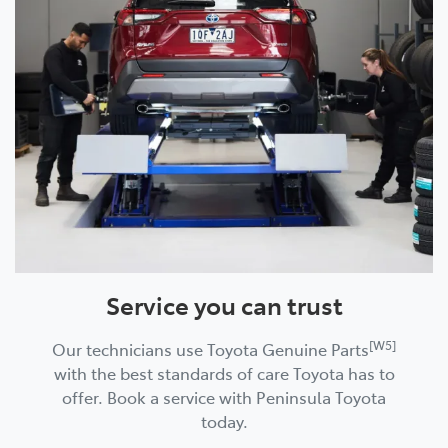
Service you can trust
[W5]
Our technicians use Toyota Genuine Parts
with the best standards of care Toyota has to
offer. Book a service with Peninsula Toyota
today.