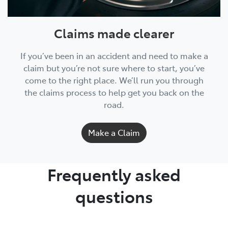
Claims made clearer
If you’ve been in an accident and need to make a
claim but you’re not sure where to start, you’ve
come to the right place. We’ll run you through
the claims process to help get you back on the
road.
Make a Claim
Frequently asked
questions