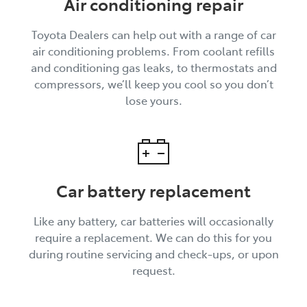
Air conditioning repair
Toyota Dealers can help out with a range of car
air conditioning problems. From coolant refills
and conditioning gas leaks, to thermostats and
compressors, we’ll keep you cool so you don’t
lose yours.
Car battery replacement
Like any battery, car batteries will occasionally
require a replacement. We can do this for you
during routine servicing and check-ups, or upon
request.