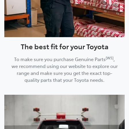
The best fit for your Toyota
[W5]
To make sure you purchase Genuine Parts
,
we recommend using our website to explore our
range and make sure you get the exact top-
quality parts that your Toyota needs.