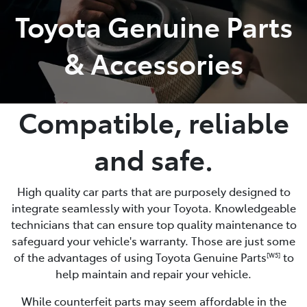
Toyota Genuine Parts
Parts
& Accessories
(08) 8821 1022
Compatible, reliable
and safe.
High quality car parts that are purposely designed to
integrate seamlessly with your Toyota. Knowledgeable
technicians that can ensure top quality maintenance to
safeguard your vehicle's warranty. Those are just some
of the advantages of using Toyota Genuine Parts
to
[W5]
help maintain and repair your vehicle.
While counterfeit parts may seem affordable in the