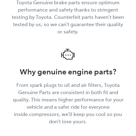
Toyota Genuine brake parts ensure optimum
performance and safety thanks to stringent
testing by Toyota. Counterfeit parts haven’t been
tested by us, so we can’t guarantee their quality
or safety.
Why genuine engine parts?
From spark plugs to oil and air filters, Toyota
Genuine Parts are consistent in both fit and
quality. This means higher performance for your
vehicle and a safer ride for everyone
inside.compressors, we’ll keep you cool so you
don’t lose yours.