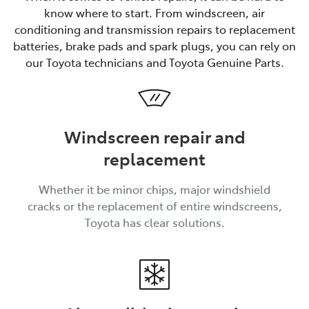
know where to start. From windscreen, air
conditioning and transmission repairs to replacement
batteries, brake pads and spark plugs, you can rely on
our Toyota technicians and Toyota Genuine Parts.
Windscreen repair and
replacement
Whether it be minor chips, major windshield
cracks or the replacement of entire windscreens,
Toyota has clear solutions.