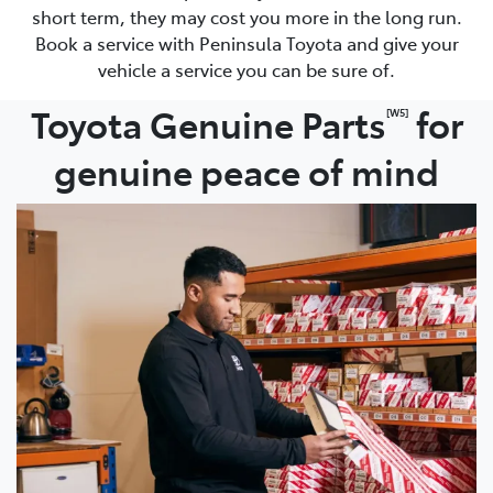
short term, they may cost you more in the long run.
Book a service with Peninsula Toyota and give your
vehicle a service you can be sure of.
Toyota Genuine Parts
for
[W5]
genuine peace of mind