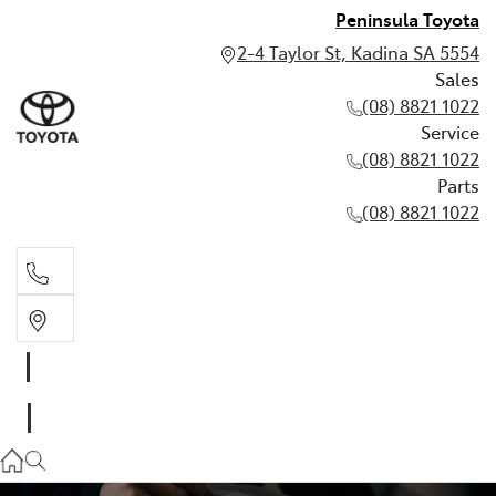
Peninsula Toyota
2-4 Taylor St, Kadina SA 5554
Sales
(08) 8821 1022
Service
(08) 8821 1022
Parts
(08) 8821 1022
Sales
(08) 8821 1022
Service
(08) 8821 1022