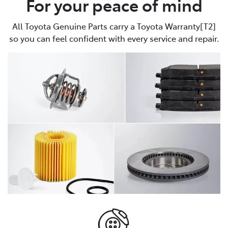
For your peace of mind
All Toyota Genuine Parts carry a Toyota Warranty[T2]
so you can feel confident with every service and repair.