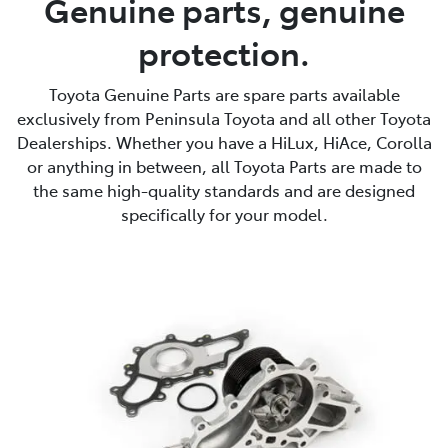
Genuine parts, genuine
protection.
Parts
(08) 8821 1022
Toyota Genuine Parts are spare parts available
exclusively from Peninsula Toyota and all other Toyota
Dealerships. Whether you have a HiLux, HiAce, Corolla
or anything in between, all Toyota Parts are made to
the same high-quality standards and are designed
specifically for your model.