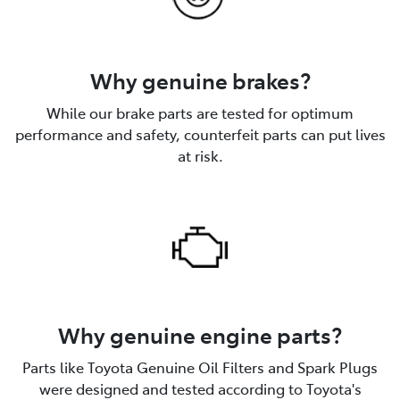
Why genuine brakes?
While our brake parts are tested for optimum
performance and safety, counterfeit parts can put lives
at risk.
Why genuine engine parts?
Parts like Toyota Genuine Oil Filters and Spark Plugs
were designed and tested according to Toyota's