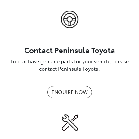
Contact Peninsula Toyota
To purchase genuine parts for your vehicle, please
contact Peninsula Toyota.
ENQUIRE NOW