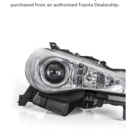
purchased from an authorised Toyota Dealership.