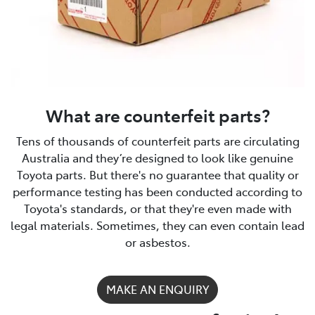
What are counterfeit parts?
Tens of thousands of counterfeit parts are circulating
Australia and they’re designed to look like genuine
Toyota parts. But there's no guarantee that quality or
performance testing has been conducted according to
Toyota's standards, or that they're even made with
legal materials. Sometimes, they can even contain lead
or asbestos.
MAKE AN ENQUIRY