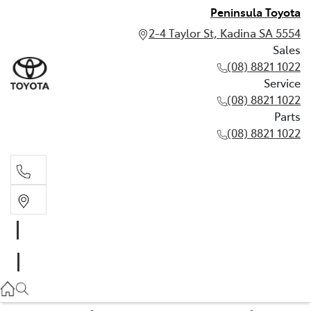
Peninsula Toyota
2-4 Taylor St, Kadina SA 5554
Sales
(08) 8821 1022
Service
(08) 8821 1022
Parts
(08) 8821 1022
Sales
(08) 8821 1022
Service
(08) 8821 1022