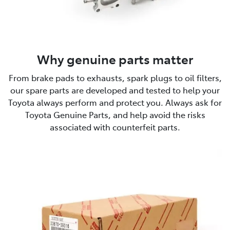
Why genuine parts matter
From brake pads to exhausts, spark plugs to oil filters,
our spare parts are developed and tested to help your
Toyota always perform and protect you. Always ask for
Toyota Genuine Parts, and help avoid the risks
associated with counterfeit parts.