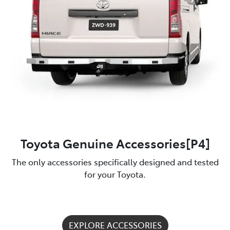
Toyota Genuine Accessories[P4]
The only accessories specifically designed and tested
for your Toyota.
EXPLORE ACCESSORIES