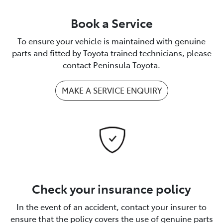
Book a Service
To ensure your vehicle is maintained with genuine
parts and fitted by Toyota trained technicians, please
contact Peninsula Toyota.
MAKE A SERVICE ENQUIRY
Check your insurance policy
In the event of an accident, contact your insurer to
ensure that the policy covers the use of genuine parts