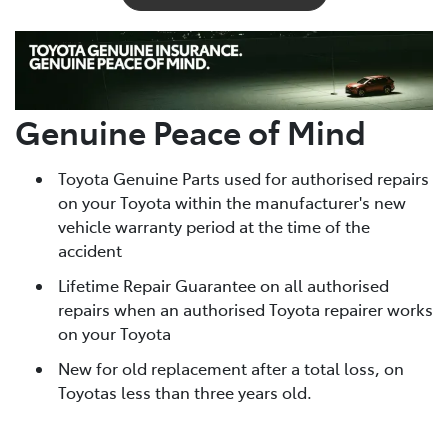
Genuine Peace of Mind
Toyota Genuine Parts used for authorised repairs
on your Toyota within the manufacturer's new
vehicle warranty period at the time of the
accident
Lifetime Repair Guarantee on all authorised
repairs when an authorised Toyota repairer works
on your Toyota
New for old replacement after a total loss, on
Toyotas less than three years old.