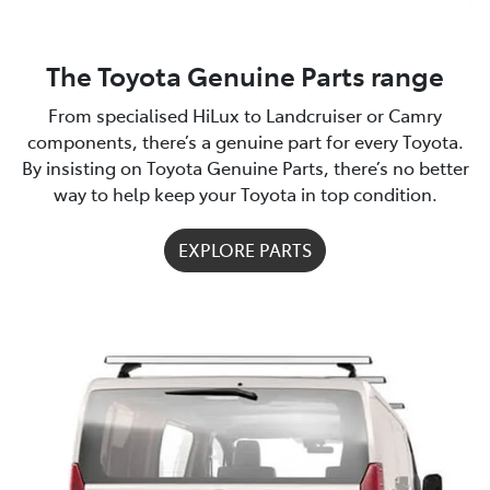
The Toyota Genuine Parts range
From specialised HiLux to Landcruiser or Camry
components, there’s a genuine part for every Toyota.
By insisting on Toyota Genuine Parts, there’s no better
way to help keep your Toyota in top condition.
EXPLORE PARTS