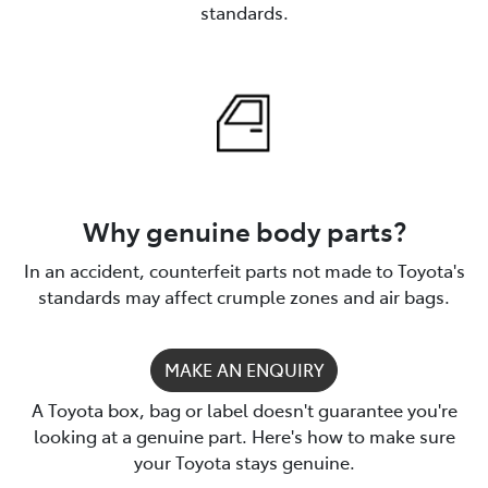
standards.
Why genuine body parts?
In an accident, counterfeit parts not made to Toyota's
standards may affect crumple zones and air bags.
MAKE AN ENQUIRY
A Toyota box, bag or label doesn't guarantee you're
looking at a genuine part. Here's how to make sure
your Toyota stays genuine.