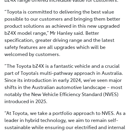
“Toyota is committed to delivering the best value
possible to our customers and bringing them better
product solutions as achieved in this new upgraded
bZ4X model range,” Mr Hanley said. Better
specification, greater driving range and the latest
safety features are all upgrades which will be
welcomed by customers.
“The Toyota bZ4X is a fantastic vehicle and a crucial
part of Toyota’s multi-pathway approach in Australia.
Since its introduction in early 2024, we’ve seen major
shifts in the Australian automotive landscape – most
notably the New Vehicle Efficiency Standard (NVES)
introduced in 2025.
“At Toyota, we take a portfolio approach to NVES. As a
leader in hybrid technology, we aim to remain self-
sustainable while ensuring our electrified and internal