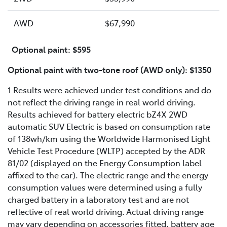
AWD
$67,990
Optional paint: $595
Optional paint with two-tone roof (AWD only): $1350
1 Results were achieved under test conditions and do
not reflect the driving range in real world driving.
Results achieved for battery electric bZ4X 2WD
automatic SUV Electric is based on consumption rate
of 138wh/km using the Worldwide Harmonised Light
Vehicle Test Procedure (WLTP) accepted by the ADR
81/02 (displayed on the Energy Consumption label
affixed to the car). The electric range and the energy
consumption values were determined using a fully
charged battery in a laboratory test and are not
reflective of real world driving. Actual driving range
may vary depending on accessories fitted, battery age