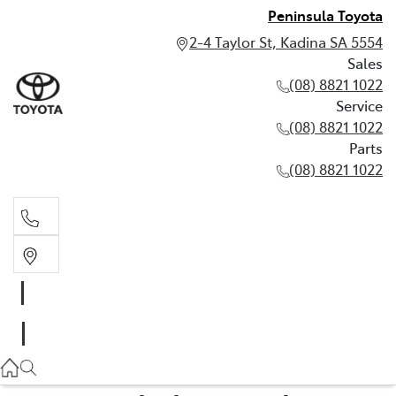
Peninsula Toyota
2-4 Taylor St, Kadina SA 5554
Sales
(08) 8821 1022
Service
(08) 8821 1022
Parts
(08) 8821 1022
Sales
(08) 8821 1022
Service
(08) 8821 1022