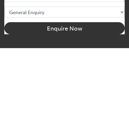
Enquire Now