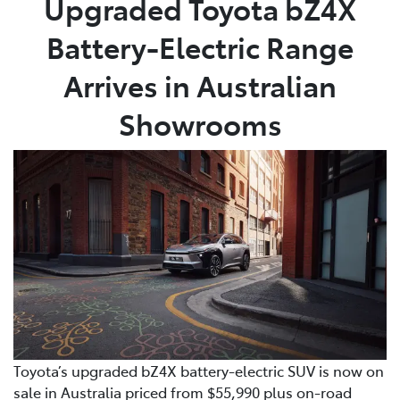
Upgraded Toyota bZ4X
Battery-Electric Range
Parts
(08) 8821 1022
Arrives in Australian
Showrooms
Toyota’s upgraded bZ4X battery-electric SUV is now on
sale in Australia priced from $55,990 plus on-road