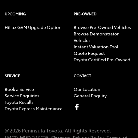
UPCOMING
PRE-OWNED
HiLux GVM Upgrade Option
Browse Pre-Owned Vehicles
Browse Demonstrator
Vehicles
Instant Valuation Tool
Quote Request
Toyota Certified Pre-Owned
SERVICE
CONTACT
Book a Service
Our Location
Service Enquiries
General Enquiry
Toyota Recalls
Toyota Express Maintenance
@
2026
Peninsula Toyota
. All Rights Reserved.
LMCT
:
MVD 346635
Sitemap
Privacy Policy
Terms of