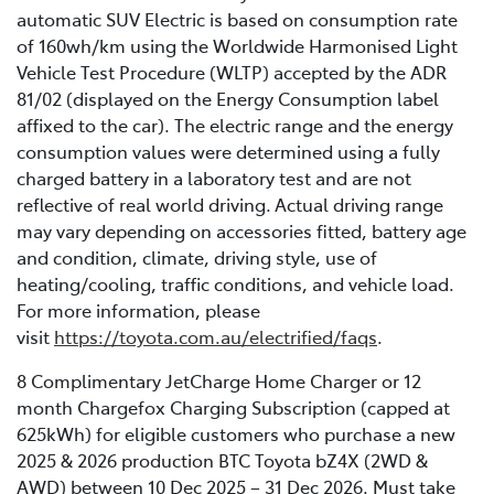
automatic SUV Electric is based on consumption rate
of 160wh/km using the Worldwide Harmonised Light
Vehicle Test Procedure (WLTP) accepted by the ADR
81/02 (displayed on the Energy Consumption label
affixed to the car). The electric range and the energy
consumption values were determined using a fully
charged battery in a laboratory test and are not
reflective of real world driving. Actual driving range
may vary depending on accessories fitted, battery age
and condition, climate, driving style, use of
heating/cooling, traffic conditions, and vehicle load.
For more information, please
visit
https://toyota.com.au/electrified/faqs
.
8 Complimentary JetCharge Home Charger or 12
month Chargefox Charging Subscription (capped at
625kWh) for eligible customers who purchase a new
2025 & 2026 production BTC Toyota bZ4X (2WD &
AWD) between 10 Dec 2025 – 31 Dec 2026. Must take