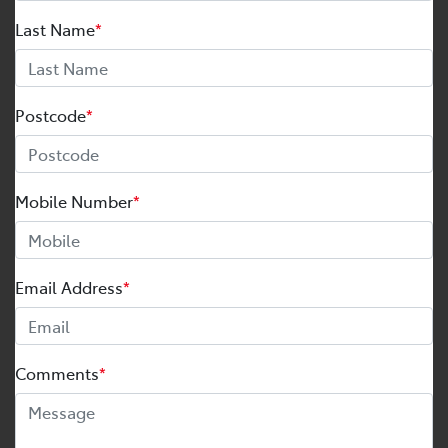
Last Name
*
Postcode
*
Mobile Number
*
Email Address
*
Comments
*