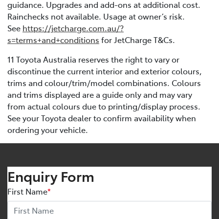
guidance. Upgrades and add-ons at additional cost.
Rainchecks not available. Usage at owner’s risk.
See
https://jetcharge.com.au/?
s=terms+and+conditions
for JetCharge T&Cs.
11 Toyota Australia reserves the right to vary or
discontinue the current interior and exterior colours,
trims and colour/trim/model combinations. Colours
and trims displayed are a guide only and may vary
from actual colours due to printing/display process.
See your Toyota dealer to confirm availability when
ordering your vehicle.
Enquiry Form
First Name
*