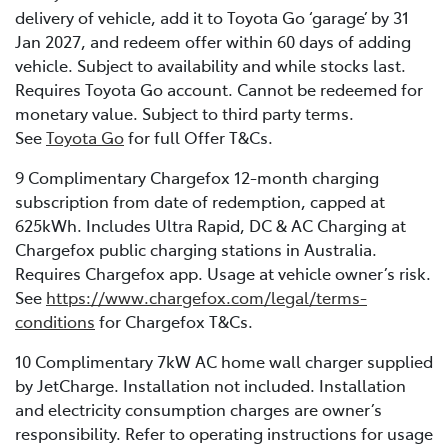
delivery of vehicle, add it to Toyota Go ‘garage’ by 31
Jan 2027, and redeem offer within 60 days of adding
vehicle. Subject to availability and while stocks last.
Requires Toyota Go account. Cannot be redeemed for
monetary value. Subject to third party terms.
See
Toyota Go
for full Offer T&Cs.
9 Complimentary Chargefox 12-month charging
subscription from date of redemption, capped at
625kWh. Includes Ultra Rapid, DC & AC Charging at
Chargefox public charging stations in Australia.
Requires Chargefox app. Usage at vehicle owner’s risk.
See
https://www.chargefox.com/legal/terms-
conditions
for Chargefox T&Cs.
10 Complimentary 7kW AC home wall charger supplied
by JetCharge. Installation not included. Installation
and electricity consumption charges are owner’s
responsibility. Refer to operating instructions for usage