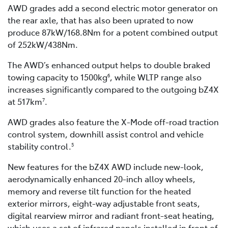
AWD grades add a second electric motor generator on
the rear axle, that has also been uprated to now
produce 87kW/168.8Nm for a potent combined output
of 252kW/438Nm.
The AWD’s enhanced output helps to double braked
towing capacity to 1500kg
, while WLTP range also
6
increases significantly compared to the outgoing bZ4X
at 517km
.
7
AWD grades also feature the X-Mode off-road traction
control system, downhill assist control and vehicle
stability control.
5
New features for the bZ4X AWD include new-look,
aerodynamically enhanced 20-inch alloy wheels,
memory and reverse tilt function for the heated
exterior mirrors, eight-way adjustable front seats,
digital rearview mirror and radiant front-seat heating,
which uses a set of infrared panels installed in front of