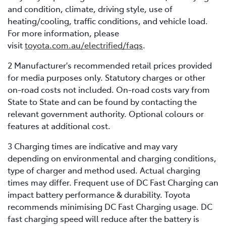
and condition, climate, driving style, use of
heating/cooling, traffic conditions, and vehicle load.
For more information, please
visit
toyota.com.au/electrified/faqs
.
2 Manufacturer's recommended retail prices provided
for media purposes only. Statutory charges or other
on-road costs not included. On-road costs vary from
State to State and can be found by contacting the
relevant government authority. Optional colours or
features at additional cost.
3 Charging times are indicative and may vary
depending on environmental and charging conditions,
type of charger and method used. Actual charging
times may differ. Frequent use of DC Fast Charging can
impact battery performance & durability. Toyota
recommends minimising DC Fast Charging usage. DC
fast charging speed will reduce after the battery is