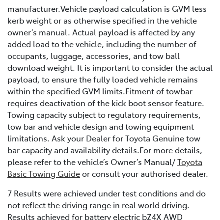
manufacturer.Vehicle payload calculation is GVM less
kerb weight or as otherwise specified in the vehicle
owner’s manual. Actual payload is affected by any
added load to the vehicle, including the number of
occupants, luggage, accessories, and tow ball
download weight. It is important to consider the actual
payload, to ensure the fully loaded vehicle remains
within the specified GVM limits.Fitment of towbar
requires deactivation of the kick boot sensor feature.
Towing capacity subject to regulatory requirements,
tow bar and vehicle design and towing equipment
limitations. Ask your Dealer for Toyota Genuine tow
bar capacity and availability details.For more details,
please refer to the vehicle’s Owner’s Manual/
Toyota
Basic Towing Guide
or consult your authorised dealer.
7 Results were achieved under test conditions and do
not reflect the driving range in real world driving.
Results achieved for battery electric bZ4X AWD