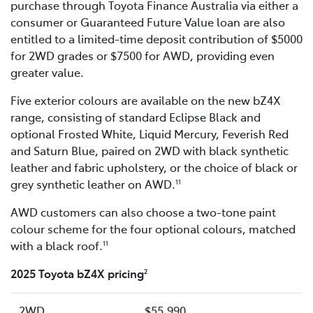
purchase through Toyota Finance Australia via either a
consumer or Guaranteed Future Value loan are also
entitled to a limited-time deposit contribution of $5000
for 2WD grades or $7500 for AWD, providing even
greater value.
Five exterior colours are available on the new bZ4X
range, consisting of standard Eclipse Black and
optional Frosted White, Liquid Mercury, Feverish Red
and Saturn Blue, paired on 2WD with black synthetic
leather and fabric upholstery, or the choice of black or
grey synthetic leather on AWD.
11
AWD customers can also choose a two-tone paint
colour scheme for the four optional colours, matched
with a black roof.
11
2025 Toyota bZ4X pricing
2
2WD
$55,990