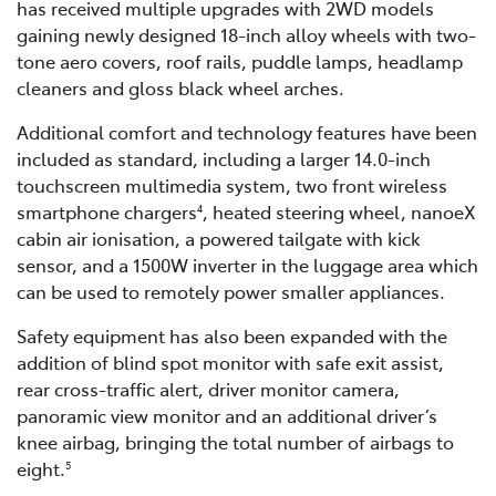
has received multiple upgrades with 2WD models
gaining newly designed 18-inch alloy wheels with two-
tone aero covers, roof rails, puddle lamps, headlamp
cleaners and gloss black wheel arches.
Additional comfort and technology features have been
included as standard, including a larger 14.0-inch
touchscreen multimedia system, two front wireless
smartphone chargers
, heated steering wheel, nanoeX
4
cabin air ionisation, a powered tailgate with kick
sensor, and a 1500W inverter in the luggage area which
can be used to remotely power smaller appliances.
Safety equipment has also been expanded with the
addition of blind spot monitor with safe exit assist,
rear cross-traffic alert, driver monitor camera,
panoramic view monitor and an additional driver’s
knee airbag, bringing the total number of airbags to
eight.
5