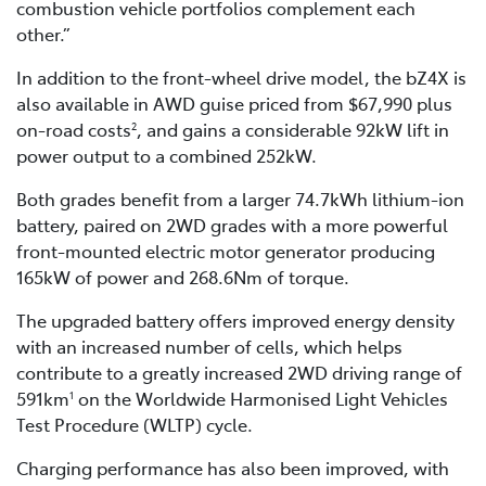
combustion vehicle portfolios complement each
other.”
In addition to the front-wheel drive model, the bZ4X is
also available in AWD guise priced from $67,990 plus
on-road costs
, and gains a considerable 92kW lift in
2
power output to a combined 252kW.
Both grades benefit from a larger 74.7kWh lithium-ion
battery, paired on 2WD grades with a more powerful
front-mounted electric motor generator producing
165kW of power and 268.6Nm of torque.
The upgraded battery offers improved energy density
with an increased number of cells, which helps
contribute to a greatly increased 2WD driving range of
591km
on the Worldwide Harmonised Light Vehicles
1
Test Procedure (WLTP) cycle.
Charging performance has also been improved, with