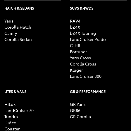
HATCH & SEDANS
SUVS & 4WDS
Yaris
RAV4
Corolla Hatch
bZ4X
Camry
bZ4X Touring
Corolla Sedan
LandCruiser Prado
C-HR
Fortuner
Yaris Cross
Corolla Cross
Kluger
LandCruiser 300
UTES & VANS
GR & PERFORMANCE
HiLux
GR Yaris
LandCruiser 70
GR86
Tundra
GR Corolla
HiAce
Coaster