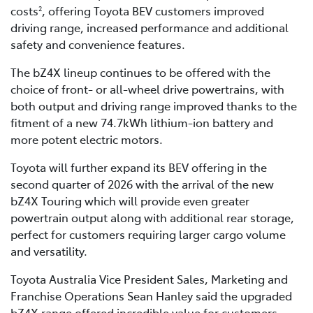
costs
, offering Toyota BEV customers improved
2
driving range, increased performance and additional
safety and convenience features.
The bZ4X lineup continues to be offered with the
choice of front- or all-wheel drive powertrains, with
both output and driving range improved thanks to the
fitment of a new 74.7kWh lithium-ion battery and
more potent electric motors.
Toyota will further expand its BEV offering in the
second quarter of 2026 with the arrival of the new
bZ4X Touring which will provide even greater
powertrain output along with additional rear storage,
perfect for customers requiring larger cargo volume
and versatility.
Toyota Australia Vice President Sales, Marketing and
Franchise Operations Sean Hanley said the upgraded
bZ4X range offered incredible value for customers.