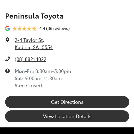
Peninsula Toyota
4.4
(36 reviews)
2-4 Taylor St
,
Kadina, SA, 5554
(08) 8821 1022
Mon-Fri:
8:30am-5:00pm
Sat
:
9:00am-11:30am
Sun
:
Closed
Get Directions
View Location Details