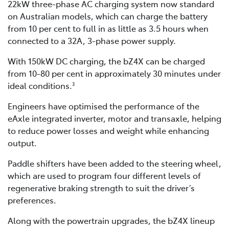
22kW three-phase AC charging system now standard
on Australian models, which can charge the battery
from 10 per cent to full in as little as 3.5 hours when
connected to a 32A, 3-phase power supply.
With 150kW DC charging, the bZ4X can be charged
from 10-80 per cent in approximately 30 minutes under
ideal conditions.
3
Engineers have optimised the performance of the
eAxle integrated inverter, motor and transaxle, helping
to reduce power losses and weight while enhancing
output.
Paddle shifters have been added to the steering wheel,
which are used to program four different levels of
regenerative braking strength to suit the driver’s
preferences.
Along with the powertrain upgrades, the bZ4X lineup