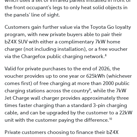
the front occupant’s legs to only heat solid objects in
the panels’ line of sight.
Customers gain further value via the Toyota Go loyalty
program, with new private buyers able to pair their
bZ4X SUV with either a complimentary 7kW home
charger (not including installation), or a free voucher
via the Chargefox public charging network.
8
Valid for private purchases to the end of 2026, the
voucher provides up to one year or 625kWh (whichever
comes first) of free charging at more than 2000 public
charging stations across the country
, while the 7kW
9
Jet Charge wall charger provides approximately three
times faster charging than a standard 3-pin charging
cable, and can be upgraded by the customer to a 22kW
unit with the customer paying the difference.
10
Private customers choosing to finance their bZ4X