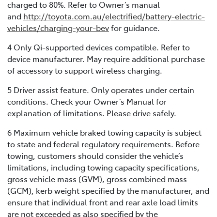
charged to 80%. Refer to Owner’s manual
and
http://toyota.com.au/electrified/battery-electric-
vehicles/charging-your-bev
for guidance.
4 Only Qi-supported devices compatible. Refer to
device manufacturer. May require additional purchase
of accessory to support wireless charging.
5 Driver assist feature. Only operates under certain
conditions. Check your Owner’s Manual for
explanation of limitations. Please drive safely.
6 Maximum vehicle braked towing capacity is subject
to state and federal regulatory requirements. Before
towing, customers should consider the vehicle’s
limitations, including towing capacity specifications,
gross vehicle mass (GVM), gross combined mass
(GCM), kerb weight specified by the manufacturer, and
ensure that individual front and rear axle load limits
are not exceeded as also specified by the