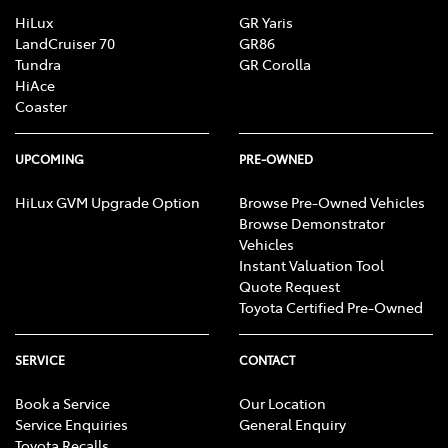
HiLux
GR Yaris
LandCruiser 70
GR86
Tundra
GR Corolla
HiAce
Coaster
UPCOMING
PRE-OWNED
HiLux GVM Upgrade Option
Browse Pre-Owned Vehicles
Browse Demonstrator
Vehicles
Instant Valuation Tool
Quote Request
Toyota Certified Pre-Owned
SERVICE
CONTACT
Book a Service
Our Location
Service Enquiries
General Enquiry
Toyota Recalls