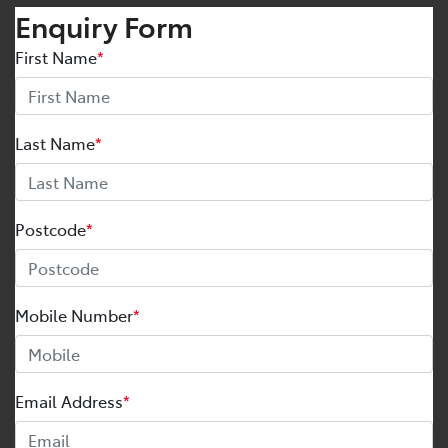
Enquiry Form
First Name
*
Last Name
*
Postcode
*
Mobile Number
*
Email Address
*