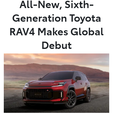
All-New, Sixth-
Parts
Generation Toyota
(08) 8821 1022
RAV4 Makes Global
Debut