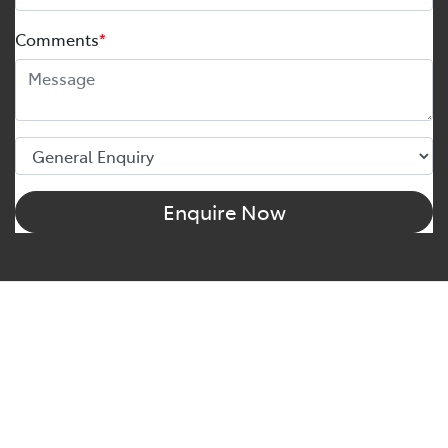
Comments
*
Enquire Now