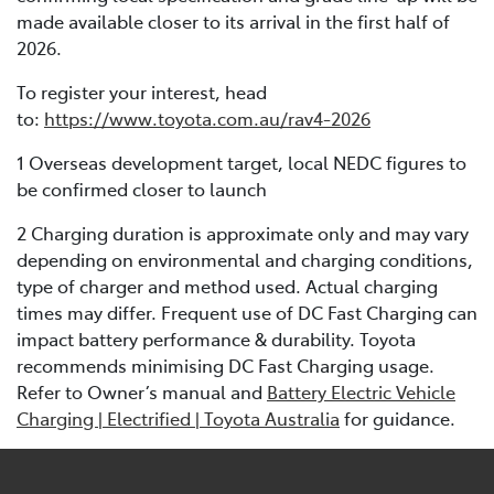
made available closer to its arrival in the first half of
2026.
To register your interest, head
to:
https://www.toyota.com.au/rav4-2026
1 Overseas development target, local NEDC figures to
be confirmed closer to launch
2 Charging duration is approximate only and may vary
depending on environmental and charging conditions,
type of charger and method used. Actual charging
times may differ. Frequent use of DC Fast Charging can
impact battery performance & durability. Toyota
recommends minimising DC Fast Charging usage.
Refer to Owner’s manual and
Battery Electric Vehicle
Charging | Electrified | Toyota Australia
for guidance.