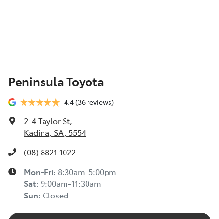
Peninsula Toyota
4.4
(36 reviews)
2-4 Taylor St
,
Kadina, SA, 5554
(08) 8821 1022
Mon-Fri:
8:30am-5:00pm
Sat
:
9:00am-11:30am
Sun
:
Closed