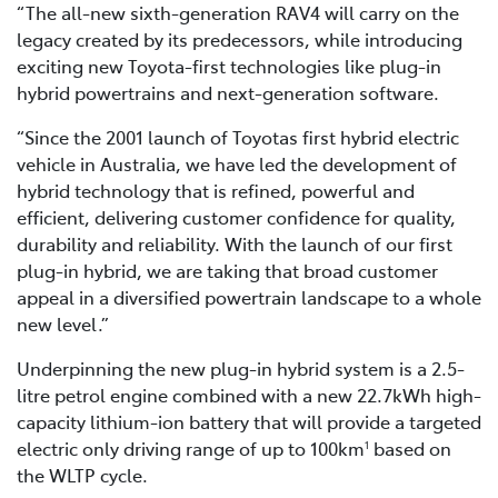
“The all-new sixth-generation RAV4 will carry on the
legacy created by its predecessors, while introducing
exciting new Toyota-first technologies like plug-in
hybrid powertrains and next-generation software.
“Since the 2001 launch of Toyotas first hybrid electric
vehicle in Australia, we have led the development of
hybrid technology that is refined, powerful and
efficient, delivering customer confidence for quality,
durability and reliability. With the launch of our first
plug-in hybrid, we are taking that broad customer
appeal in a diversified powertrain landscape to a whole
new level.”
Underpinning the new plug-in hybrid system is a 2.5-
litre petrol engine combined with a new 22.7kWh high-
capacity lithium-ion battery that will provide a targeted
electric only driving range of up to 100km
based on
1
the WLTP cycle.