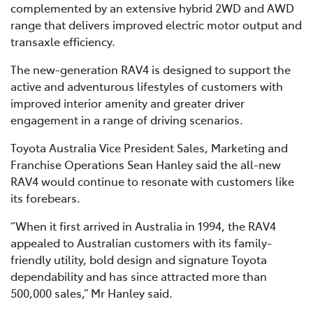
complemented by an extensive hybrid 2WD and AWD
range that delivers improved electric motor output and
transaxle efficiency.
The new-generation RAV4 is designed to support the
active and adventurous lifestyles of customers with
improved interior amenity and greater driver
engagement in a range of driving scenarios.
Toyota Australia Vice President Sales, Marketing and
Franchise Operations Sean Hanley said the all-new
RAV4 would continue to resonate with customers like
its forebears.
“When it first arrived in Australia in 1994, the RAV4
appealed to Australian customers with its family-
friendly utility, bold design and signature Toyota
dependability and has since attracted more than
500,000 sales,” Mr Hanley said.