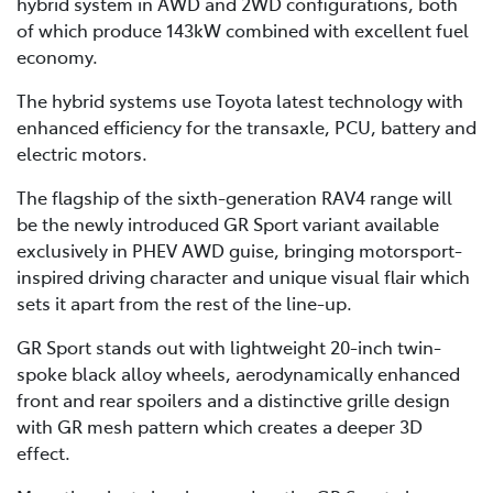
hybrid system in AWD and 2WD configurations, both
of which produce 143kW combined with excellent fuel
economy.
The hybrid systems use Toyota latest technology with
enhanced efficiency for the transaxle, PCU, battery and
electric motors.
The flagship of the sixth-generation RAV4 range will
be the newly introduced GR Sport variant available
exclusively in PHEV AWD guise, bringing motorsport-
inspired driving character and unique visual flair which
sets it apart from the rest of the line-up.
GR Sport stands out with lightweight 20-inch twin-
spoke black alloy wheels, aerodynamically enhanced
front and rear spoilers and a distinctive grille design
with GR mesh pattern which creates a deeper 3D
effect.