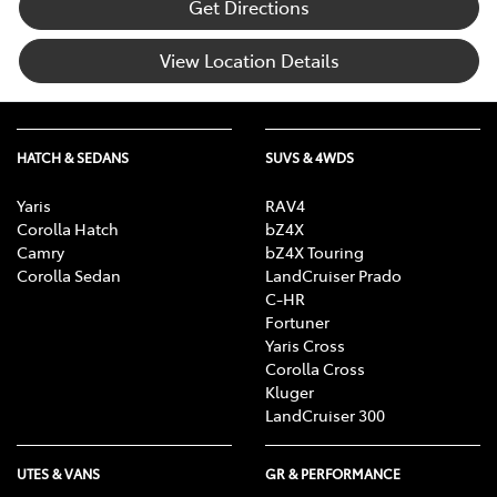
Get Directions
View Location Details
HATCH & SEDANS
SUVS & 4WDS
Yaris
RAV4
Corolla Hatch
bZ4X
Camry
bZ4X Touring
Corolla Sedan
LandCruiser Prado
C-HR
Fortuner
Yaris Cross
Corolla Cross
Kluger
LandCruiser 300
UTES & VANS
GR & PERFORMANCE