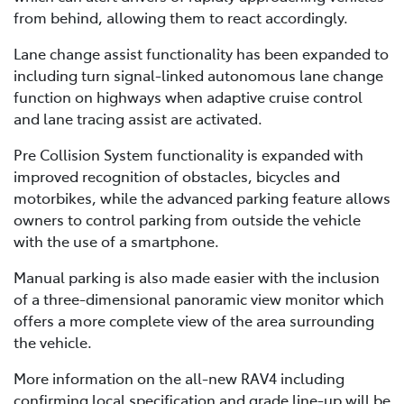
from behind, allowing them to react accordingly.
Lane change assist functionality has been expanded to
including turn signal-linked autonomous lane change
function on highways when adaptive cruise control
and lane tracing assist are activated.
Pre Collision System functionality is expanded with
improved recognition of obstacles, bicycles and
motorbikes, while the advanced parking feature allows
owners to control parking from outside the vehicle
with the use of a smartphone.
Manual parking is also made easier with the inclusion
of a three-dimensional panoramic view monitor which
offers a more complete view of the area surrounding
the vehicle.
More information on the all-new RAV4 including
confirming local specification and grade line-up will be