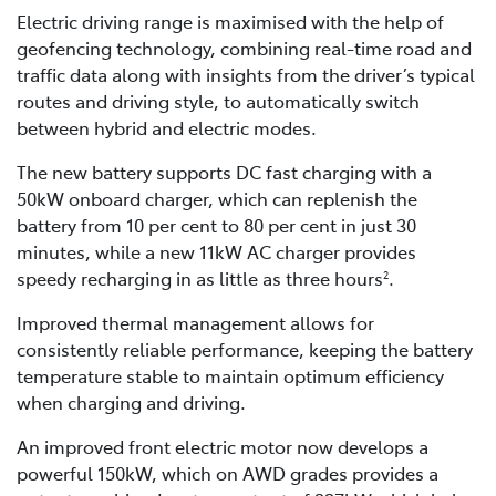
Electric driving range is maximised with the help of
geofencing technology, combining real-time road and
traffic data along with insights from the driver’s typical
routes and driving style, to automatically switch
between hybrid and electric modes.
The new battery supports DC fast charging with a
50kW onboard charger, which can replenish the
battery from 10 per cent to 80 per cent in just 30
minutes, while a new 11kW AC charger provides
speedy recharging in as little as three hours
.
2
Improved thermal management allows for
consistently reliable performance, keeping the battery
temperature stable to maintain optimum efficiency
when charging and driving.
An improved front electric motor now develops a
powerful 150kW, which on AWD grades provides a