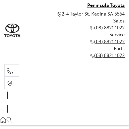
Peninsula Toyota
2-4 Taylor St, Kadina SA 5554
Sales
(08) 8821 1022
Service
(08) 8821 1022
Parts
(08) 8821 1022
Sales
(08) 8821 1022
Service
(08) 8821 1022