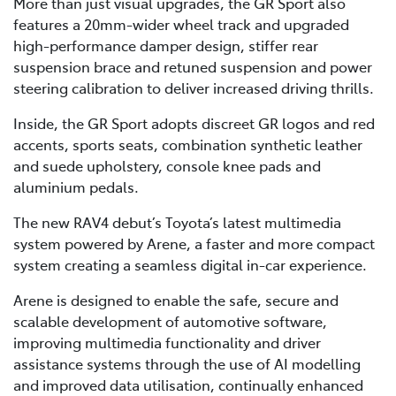
More than just visual upgrades, the GR Sport also
features a 20mm-wider wheel track and upgraded
high-performance damper design, stiffer rear
suspension brace and retuned suspension and power
steering calibration to deliver increased driving thrills.
Inside, the GR Sport adopts discreet GR logos and red
accents, sports seats, combination synthetic leather
and suede upholstery, console knee pads and
aluminium pedals.
The new RAV4 debut’s Toyota’s latest multimedia
system powered by Arene, a faster and more compact
system creating a seamless digital in-car experience.
Arene is designed to enable the safe, secure and
scalable development of automotive software,
improving multimedia functionality and driver
assistance systems through the use of AI modelling
and improved data utilisation, continually enhanced