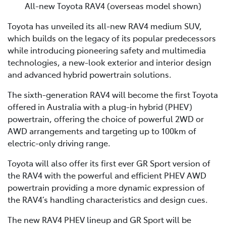
All-new Toyota RAV4 (overseas model shown)
Toyota has unveiled its all-new RAV4 medium SUV,
which builds on the legacy of its popular predecessors
while introducing pioneering safety and multimedia
technologies, a new-look exterior and interior design
and advanced hybrid powertrain solutions.
The sixth-generation RAV4 will become the first Toyota
offered in Australia with a plug-in hybrid (PHEV)
powertrain, offering the choice of powerful 2WD or
AWD arrangements and targeting up to 100km of
electric-only driving range.
Toyota will also offer its first ever GR Sport version of
the RAV4 with the powerful and efficient PHEV AWD
powertrain providing a more dynamic expression of
the RAV4’s handling characteristics and design cues.
The new RAV4 PHEV lineup and GR Sport will be