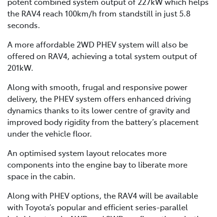
potent combined system output of 227kW which helps
the RAV4 reach 100km/h from standstill in just 5.8
seconds.
A more affordable 2WD PHEV system will also be
offered on RAV4, achieving a total system output of
201kW.
Along with smooth, frugal and responsive power
delivery, the PHEV system offers enhanced driving
dynamics thanks to its lower centre of gravity and
improved body rigidity from the battery’s placement
under the vehicle floor.
An optimised system layout relocates more
components into the engine bay to liberate more
space in the cabin.
Along with PHEV options, the RAV4 will be available
with Toyota’s popular and efficient series-parallel