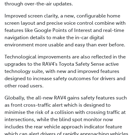
through over-the-air updates.
Improved screen clarity, a new, configurable home
screen layout and precise voice control combine with
features like Google Points of Interest and real-time
navigation details to make the in-car digital
environment more usable and easy than ever before.
Technological improvements are also reflected in the
upgrades to the RAV4’s Toyota Safety Sense active
technology suite, with new and improved features
designed to increase safety outcomes for drivers and
other road users.
Globally, the all-new RAV4 gains safety features such
as front cross-traffic alert which is designed to
minimise the risk of a collision with crossing traffic at
intersections, while the blind spot monitor now
includes the rear vehicle approach indicator feature
which can alert drivers of rapidly approaching vehicles