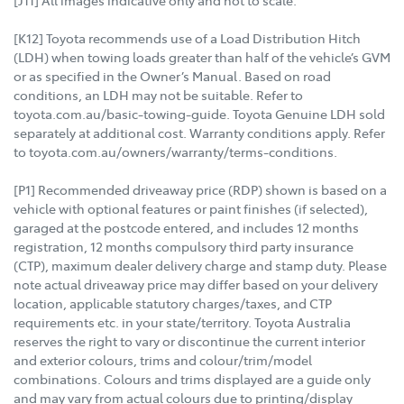
[K12] Toyota recommends use of a Load Distribution Hitch
(LDH) when towing loads greater than half of the vehicle’s GVM
or as specified in the Owner’s Manual. Based on road
conditions, an LDH may not be suitable. Refer to
toyota.com.au/basic-towing-guide. Toyota Genuine LDH sold
separately at additional cost. Warranty conditions apply. Refer
to toyota.com.au/owners/warranty/terms-conditions.
[P1] Recommended driveaway price (RDP) shown is based on a
vehicle with optional features or paint finishes (if selected),
garaged at the postcode entered, and includes 12 months
registration, 12 months compulsory third party insurance
(CTP), maximum dealer delivery charge and stamp duty. Please
note actual driveaway price may differ based on your delivery
location, applicable statutory charges/taxes, and CTP
requirements etc. in your state/territory. Toyota Australia
reserves the right to vary or discontinue the current interior
and exterior colours, trims and colour/trim/model
combinations. Colours and trims displayed are a guide only
and may vary from actual colours due to printing/display