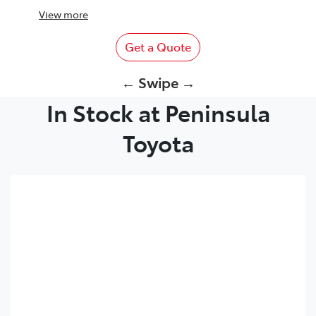
View
more
Get a Quote
← Swipe →
In Stock at Peninsula
Toyota