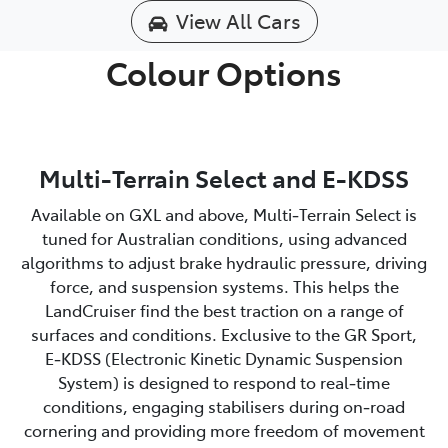
View All Cars
Colour Options
Multi-Terrain Select and E-KDSS
Available on GXL and above, Multi‑Terrain Select is
tuned for Australian conditions, using advanced
algorithms to adjust brake hydraulic pressure, driving
force, and suspension systems. This helps the
LandCruiser find the best traction on a range of
surfaces and conditions. Exclusive to the GR Sport,
E‑KDSS (Electronic Kinetic Dynamic Suspension
System) is designed to respond to real‑time
conditions, engaging stabilisers during on‑road
cornering and providing more freedom of movement