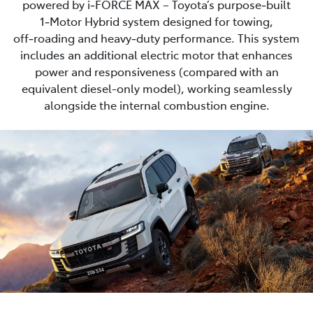
powered by i‑FORCE MAX – Toyota’s purpose‑built
1‑Motor Hybrid system designed for towing,
off‑roading and heavy‑duty performance. This system
includes an additional electric motor that enhances
power and responsiveness (compared with an
equivalent diesel-only model), working seamlessly
alongside the internal combustion engine.