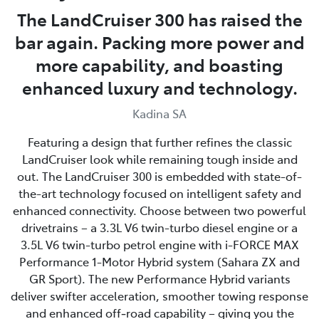
The LandCruiser 300 has raised the
bar again. Packing more power and
more capability, and boasting
enhanced luxury and technology.
Kadina SA
Featuring a design that further refines the classic
LandCruiser look while remaining tough inside and
out. The LandCruiser 300 is embedded with state-of-
the-art technology focused on intelligent safety and
enhanced connectivity. Choose between two powerful
drivetrains – a 3.3L V6 twin-turbo diesel engine or a
3.5L V6 twin-turbo petrol engine with i-FORCE MAX
Performance 1-Motor Hybrid system (Sahara ZX and
GR Sport). The new Performance Hybrid variants
deliver swifter acceleration, smoother towing response
and enhanced off‑road capability – giving you the