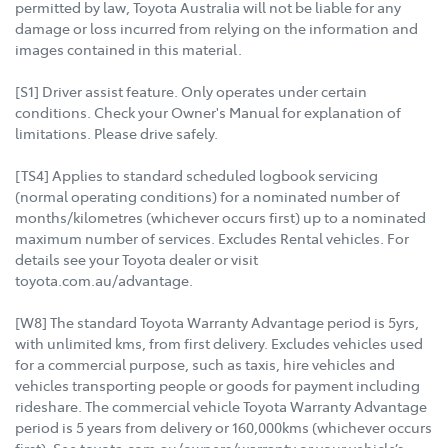
permitted by law, Toyota Australia will not be liable for any
damage or loss incurred from relying on the information and
images contained in this material.
[S1] Driver assist feature. Only operates under certain
conditions. Check your Owner's Manual for explanation of
limitations. Please drive safely.
[TS4] Applies to standard scheduled logbook servicing
(normal operating conditions) for a nominated number of
months/kilometres (whichever occurs first) up to a nominated
maximum number of services. Excludes Rental vehicles. For
details see your Toyota dealer or visit
toyota.com.au/advantage.
[W8] The standard Toyota Warranty Advantage period is 5yrs,
with unlimited kms, from first delivery. Excludes vehicles used
for a commercial purpose, such as taxis, hire vehicles and
vehicles transporting people or goods for payment including
rideshare. The commercial vehicle Toyota Warranty Advantage
period is 5 years from delivery or 160,000kms (whichever occurs
first). See toyota.com.au/owners/warranty or your vehicle’s