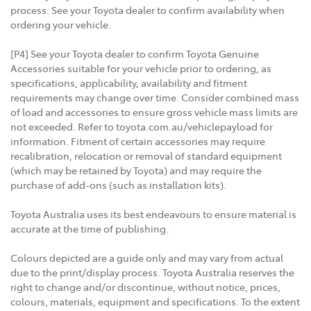
process. See your Toyota dealer to confirm availability when
ordering your vehicle.
[P4] See your Toyota dealer to confirm Toyota Genuine
Accessories suitable for your vehicle prior to ordering, as
specifications, applicability, availability and fitment
requirements may change over time. Consider combined mass
of load and accessories to ensure gross vehicle mass limits are
not exceeded. Refer to toyota.com.au/vehiclepayload for
information. Fitment of certain accessories may require
recalibration, relocation or removal of standard equipment
(which may be retained by Toyota) and may require the
purchase of add-ons (such as installation kits).
Toyota Australia uses its best endeavours to ensure material is
accurate at the time of publishing.
Colours depicted are a guide only and may vary from actual
due to the print/display process. Toyota Australia reserves the
right to change and/or discontinue, without notice, prices,
colours, materials, equipment and specifications. To the extent