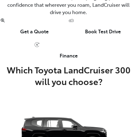
confidence that wherever you roam, LandCruiser will
drive you home.
Get a Quote
Book Test Drive
Finance
Which Toyota LandCruiser 300
will you choose?