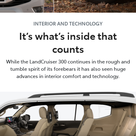
INTERIOR AND TECHNOLOGY
It’s what’s inside that
counts
While the LandCruiser 300 continues in the rough and
tumble spirit of its forebears it has also seen huge
advances in interior comfort and technology.