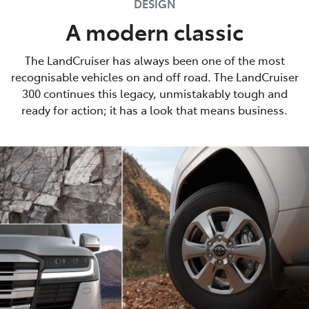
DESIGN
A modern classic
The LandCruiser has always been one of the most
recognisable vehicles on and off road. The LandCruiser
300 continues this legacy, unmistakably tough and
ready for action; it has a look that means business.