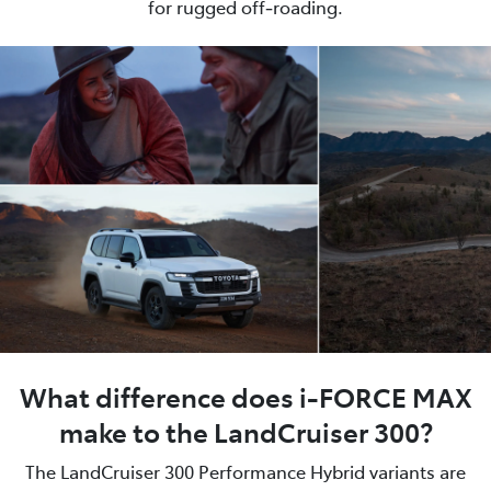
for rugged off‑roading.
What difference does i-FORCE MAX
make to the LandCruiser 300?
The LandCruiser 300 Performance Hybrid variants are