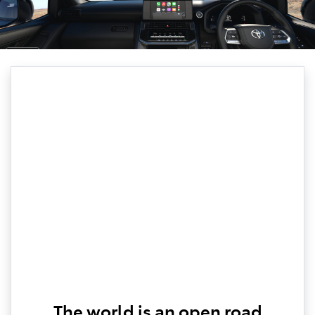
The world is an open road