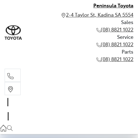
Peninsula Toyota
2-4 Taylor St, Kadina SA 5554
Sales
(08) 8821 1022
Service
(08) 8821 1022
Parts
(08) 8821 1022
Sales
(08) 8821 1022
Service
(08) 8821 1022