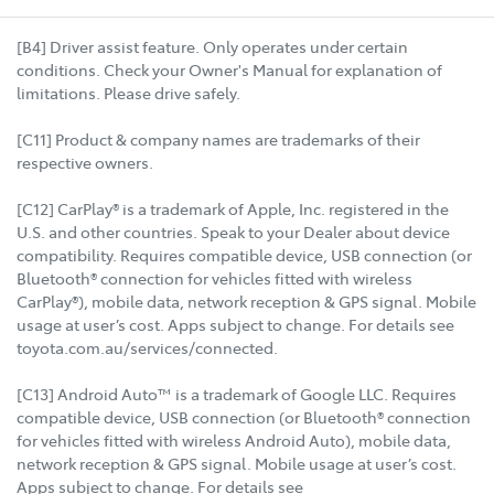
[B4] Driver assist feature. Only operates under certain
conditions. Check your Owner's Manual for explanation of
limitations. Please drive safely.
[C11] Product & company names are trademarks of their
respective owners.
[C12] CarPlay® is a trademark of Apple, Inc. registered in the
U.S. and other countries. Speak to your Dealer about device
compatibility. Requires compatible device, USB connection (or
Bluetooth® connection for vehicles fitted with wireless
CarPlay®), mobile data, network reception & GPS signal. Mobile
usage at user’s cost. Apps subject to change. For details see
toyota.com.au/services/connected.
[C13] Android Auto™ is a trademark of Google LLC. Requires
compatible device, USB connection (or Bluetooth® connection
for vehicles fitted with wireless Android Auto), mobile data,
network reception & GPS signal. Mobile usage at user’s cost.
Apps subject to change. For details see