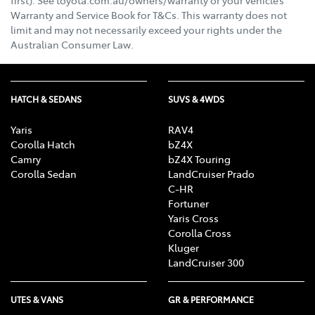
Warranty and Service Book for T&Cs. This warranty does not
limit and may not necessarily exceed your rights under the
Australian Consumer Law.
HATCH & SEDANS
SUVS & 4WDS
Yaris
RAV4
Corolla Hatch
bZ4X
Camry
bZ4X Touring
Corolla Sedan
LandCruiser Prado
C-HR
Fortuner
Yaris Cross
Corolla Cross
Kluger
LandCruiser 300
UTES & VANS
GR & PERFORMANCE