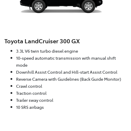
Toyota LandCruiser 300 GX
3.3L V6 twin turbo diesel engine
10-speed automatic transmission with manual shift
mode
Downhill Assist Control and Hill-start Assist Control
Reverse Camera with Guidelines (Back Guide Monitor)
Crawl control
Traction control
Trailer sway control
10 SRS airbags