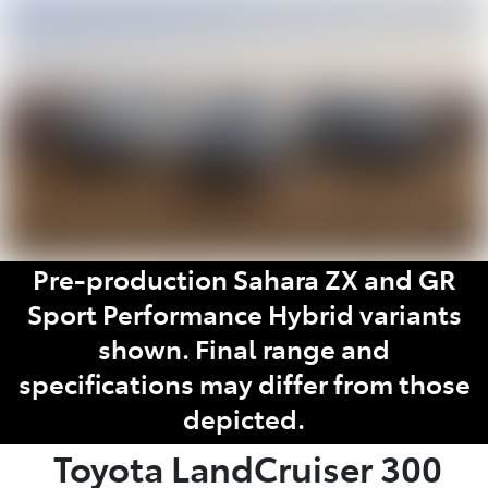
Parts
(08) 8821 1022
Pre-production Sahara ZX and GR
Sport Performance Hybrid variants
shown. Final range and
specifications may differ from those
depicted.
Toyota
LandCruiser 300