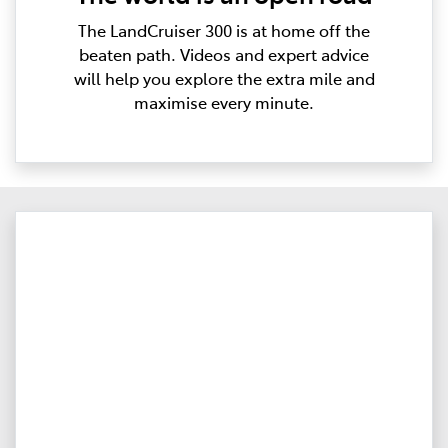
The LandCruiser 300 is at home off the
beaten path. Videos and expert advice
will help you explore the extra mile and
maximise every minute.