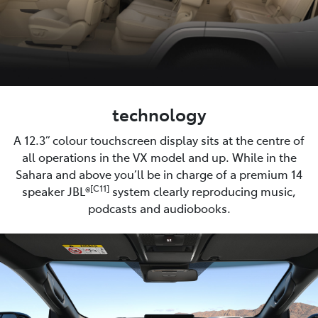
technology
A 12.3” colour touchscreen display sits at the centre of
all operations in the VX model and up. While in the
Sahara and above you’ll be in charge of a premium 14
[C11]
speaker JBL®
system clearly reproducing music,
podcasts and audiobooks.