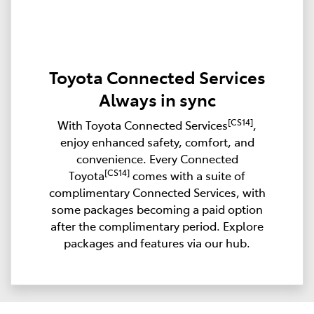
Toyota Connected Services
Always in sync
[CS14]
With Toyota Connected Services
,
enjoy enhanced safety, comfort, and
convenience. Every Connected
[CS14]
Toyota
comes with a suite of
complimentary Connected Services, with
some packages becoming a paid option
after the complimentary period. Explore
packages and features via our hub.