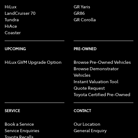
HiLux
GR Yaris
LandCruiser 70
GR86
Tundra
GR Corolla
HiAce
Coaster
UPCOMING
PRE-OWNED
HiLux GVM Upgrade Option
Browse Pre-Owned Vehicles
Browse Demonstrator
Vehicles
Instant Valuation Tool
Quote Request
Toyota Certified Pre-Owned
SERVICE
CONTACT
Book a Service
Our Location
Service Enquiries
General Enquiry
Toyota Recalls