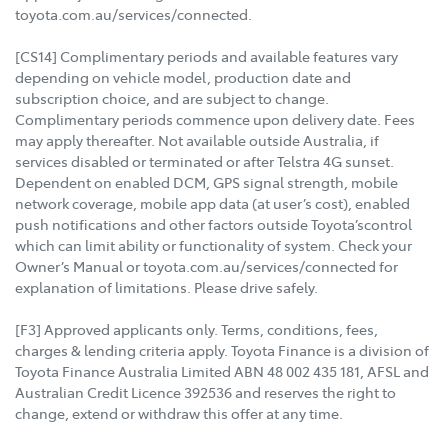
toyota.com.au/services/connected.
[CS14] Complimentary periods and available features vary
depending on vehicle model, production date and
subscription choice, and are subject to change.
Complimentary periods commence upon delivery date. Fees
may apply thereafter. Not available outside Australia, if
services disabled or terminated or after Telstra 4G sunset.
Dependent on enabled DCM, GPS signal strength, mobile
network coverage, mobile app data (at user’s cost), enabled
push notifications and other factors outside Toyota’scontrol
which can limit ability or functionality of system. Check your
Owner’s Manual or toyota.com.au/services/connected for
explanation of limitations. Please drive safely.
[F3] Approved applicants only. Terms, conditions, fees,
charges & lending criteria apply. Toyota Finance is a division of
Toyota Finance Australia Limited ABN 48 002 435 181, AFSL and
Australian Credit Licence 392536 and reserves the right to
change, extend or withdraw this offer at any time.