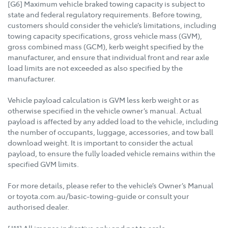
[G6] Maximum vehicle braked towing capacity is subject to
state and federal regulatory requirements. Before towing,
customers should consider the vehicle’s limitations, including
towing capacity specifications, gross vehicle mass (GVM),
gross combined mass (GCM), kerb weight specified by the
manufacturer, and ensure that individual front and rear axle
load limits are not exceeded as also specified by the
manufacturer.
Vehicle payload calculation is GVM less kerb weight or as
otherwise specified in the vehicle owner’s manual. Actual
payload is affected by any added load to the vehicle, including
the number of occupants, luggage, accessories, and tow ball
download weight. It is important to consider the actual
payload, to ensure the fully loaded vehicle remains within the
specified GVM limits.
For more details, please refer to the vehicle’s Owner’s Manual
or toyota.com.au/basic-towing-guide or consult your
authorised dealer.
[J11] All images indicative only and not to scale.