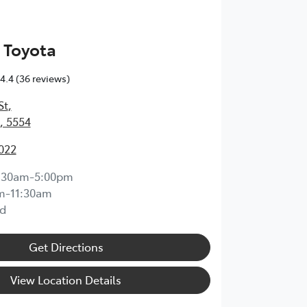
 Toyota
4.4
(36 reviews)
St
,
, 5554
1022
:30am-5:00pm
m-11:30am
d
Get Directions
View Location Details