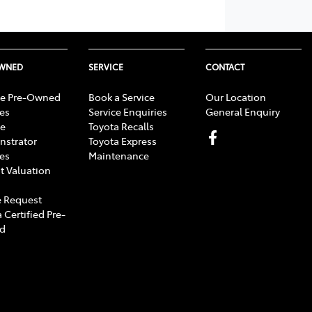
OWNED
SERVICE
CONTACT
e Pre-Owned
Book a Service
Our Location
les
Service Enquiries
General Enquiry
e
Toyota Recalls
strator
Toyota Express
les
Maintenance
t Valuation
 Request
 Certified Pre-
d