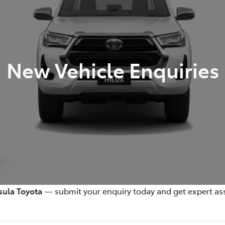
New Vehicle Enquiries
sula Toyota
— submit your enquiry today and get expert ass