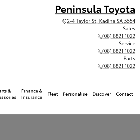
Peninsula Toyota
2-4 Taylor St, Kadina SA 5554
Sales
(08) 8821 1022
Service
(08) 8821 1022
Parts
(08) 8821 1022
arts &
Finance &
Fleet
Personalise
Discover
Contact
essories
Insurance