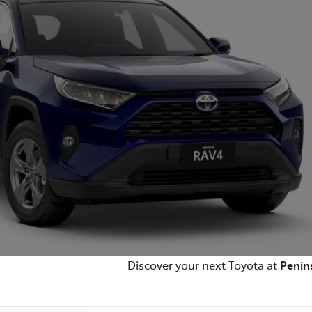
Discover your next Toyota at
Penin