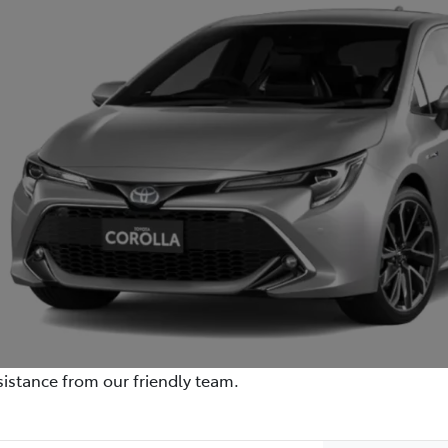
istance from our friendly team.