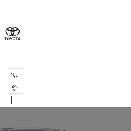
Sale
(08) 8
Servi
(08) 8
Part
(08) 8