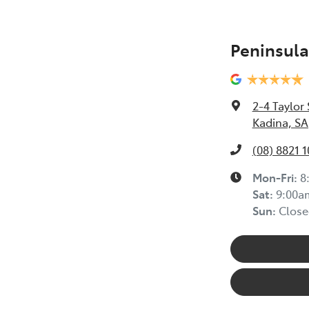
Peninsula
2-4 Taylor 
Kadina, SA
(08) 8821 
Mon-Fri:
8
Sat
:
9:00a
Sun
:
Close