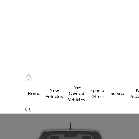
s
821 1022
ce
Pre-
New
Special
P
Home
Owned
Service
821 1022
Vehicles
Offers
Acc
Vehicles
s
821 1022