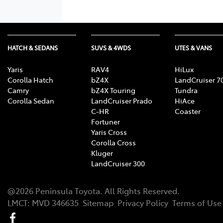
HATCH & SEDANS
SUVS & 4WDS
UTES & VANS
Yaris
RAV4
HiLux
Corolla Hatch
bZ4X
LandCruiser 7
Camry
bZ4X Touring
Tundra
Corolla Sedan
LandCruiser Prado
HiAce
C-HR
Coaster
Fortuner
Yaris Cross
Corolla Cross
Kluger
LandCruiser 300
@
2026
Peninsula Toyota
. All Rights Reserved.
LMCT
:
MVD 346635
Sitemap
Privacy Policy
Terms of Use