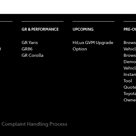
GR & PERFORMANCE
UPCOMING
PRE-
GR Yaris
HiLux GVM Upgrade
Brows
0
GR86
Option
Vehic
GR Corolla
Brows
Demon
Vehic
Instan
Tool
Quote
Toyota
Owne
Complaint Handling Process