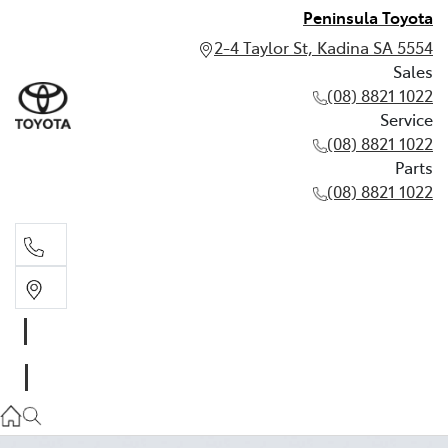
Peninsula Toyota
2-4 Taylor St, Kadina SA 5554
Sales
(08) 8821 1022
Service
(08) 8821 1022
Parts
(08) 8821 1022
Sales
(08) 8821 1022
Service
(08) 8821 1022