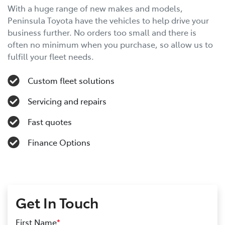
With a huge range of new makes and models,
Peninsula Toyota have the vehicles to help drive your
business further. No orders too small and there is
often no minimum when you purchase, so allow us to
fulfill your fleet needs.
Custom fleet solutions
Servicing and repairs
Fast quotes
Finance Options
Get In Touch
First Name
*