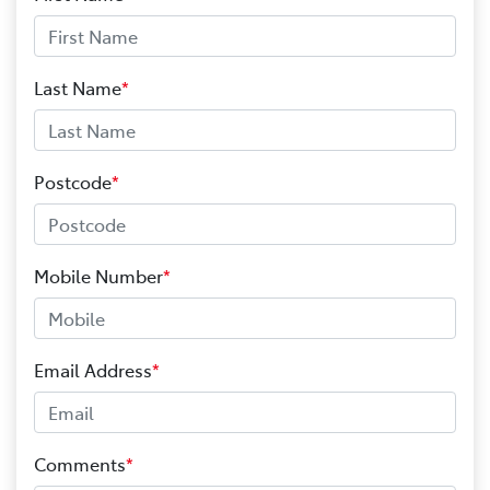
Last Name
*
Postcode
*
Mobile Number
*
Email Address
*
Comments
*