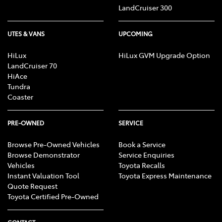
LandCruiser 300
UTES & VANS
UPCOMING
HiLux
HiLux GVM Upgrade Option
LandCruiser 70
HiAce
Tundra
Coaster
PRE-OWNED
SERVICE
Browse Pre-Owned Vehicles
Book a Service
Browse Demonstrator
Service Enquiries
Vehicles
Toyota Recalls
Instant Valuation Tool
Toyota Express Maintenance
Quote Request
Toyota Certified Pre-Owned