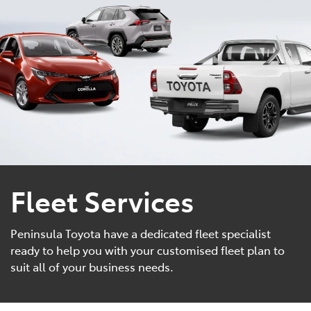
Parts
(08) 8821 1022
Fleet Services
Peninsula Toyota have a dedicated fleet specialist
ready to help you with your customised fleet plan to
suit all of your business needs.