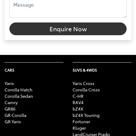
Enquire Now
CARS
SUVS & 4WDS
Yaris
Yaris Cross
Corolla Hatch
Corolla Cross
Corolla Sedan
C-HR
Camry
RAV4
GR86
bZ4X
GR Corolla
bZ4X Touring
GR Yaris
Fortuner
Kluger
LandCruiser Prado