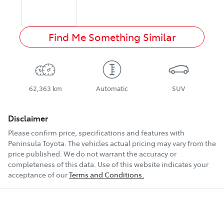
Find Me Something Similar
62,363 km
Automatic
SUV
Disclaimer
Please confirm price, specifications and features with
Peninsula Toyota
. The vehicles actual pricing may vary from the
price published. We do not warrant the accuracy or
completeness of this data. Use of this website indicates your
acceptance of our
Terms and Conditions.