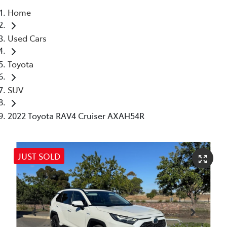
Home
Parts
Used Cars
(08) 8821 1022
Toyota
SUV
2022 Toyota RAV4 Cruiser AXAH54R
JUST SOLD