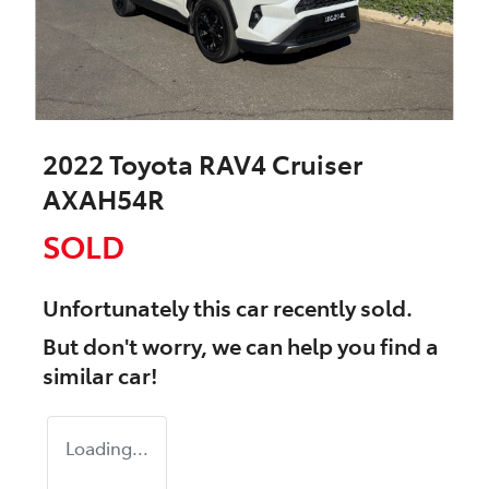
2022 Toyota RAV4 Cruiser
AXAH54R
SOLD
Unfortunately this
car
recently sold.
But don't worry, we can help you find a
similar
car
!
Loading...