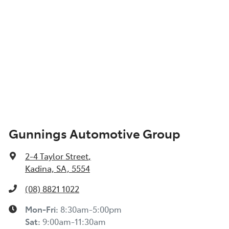
Gunnings Automotive Group
2-4 Taylor Street
,
Kadina, SA, 5554
(08) 8821 1022
Mon-Fri:
8:30am-5:00pm
Sat
:
9:00am-11:30am