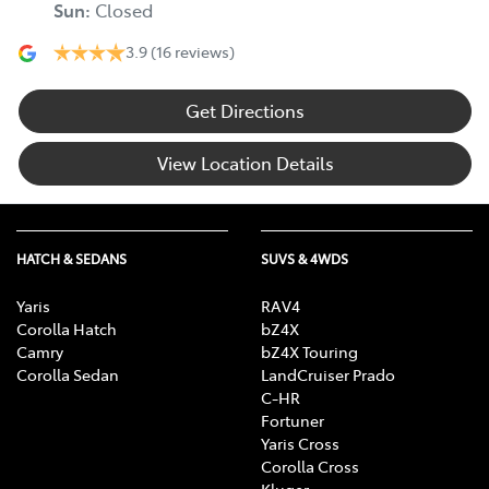
Sun
:
Closed
3.9
(16 reviews)
Get Directions
View Location Details
HATCH & SEDANS
SUVS & 4WDS
Yaris
RAV4
Corolla Hatch
bZ4X
Camry
bZ4X Touring
Corolla Sedan
LandCruiser Prado
C-HR
Fortuner
Yaris Cross
Corolla Cross