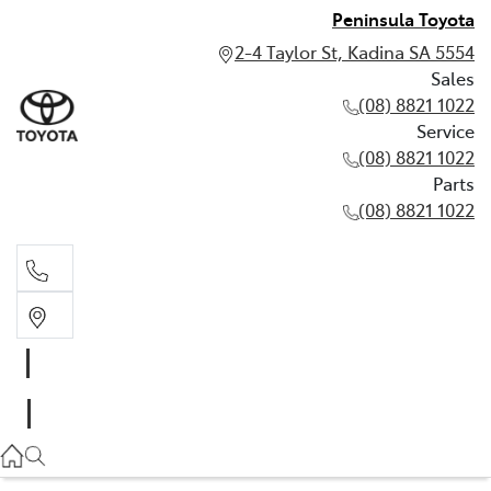
Peninsula Toyota
2-4 Taylor St, Kadina SA 5554
Sales
(08) 8821 1022
Service
(08) 8821 1022
Parts
(08) 8821 1022
Sales
(08) 8821 1022
Service
(08) 8821 1022