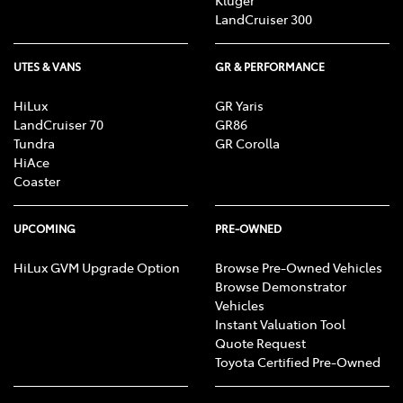
Kluger
LandCruiser 300
UTES & VANS
GR & PERFORMANCE
HiLux
GR Yaris
LandCruiser 70
GR86
Tundra
GR Corolla
HiAce
Coaster
UPCOMING
PRE-OWNED
HiLux GVM Upgrade Option
Browse Pre-Owned Vehicles
Browse Demonstrator
Vehicles
Instant Valuation Tool
Quote Request
Toyota Certified Pre-Owned