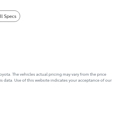
l Specs
Toyota
. The vehicles actual pricing may vary from the price
s data. Use of this website indicates your acceptance of our