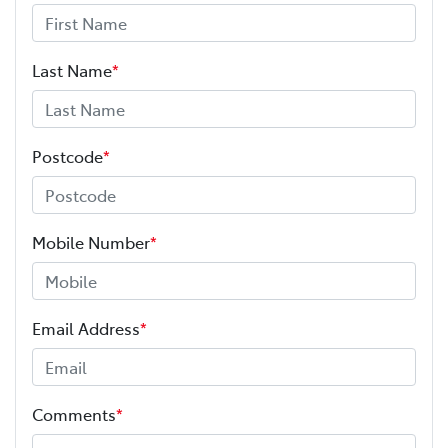
Last Name
*
Postcode
*
Mobile Number
*
Email Address
*
Comments
*