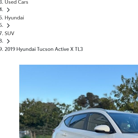
Used Cars
Hyundai
SUV
2019 Hyundai Tucson Active X TL3