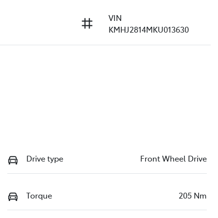
VIN
KMHJ2814MKU013630
Drive type
Front Wheel Drive
Torque
205 Nm