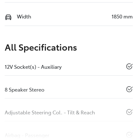
Width
1850 mm
All Specifications
12V Socket(s) - Auxiliary
8 Speaker Stereo
Adjustable Steering Col. - Tilt & Reach
Airbag - Passenger