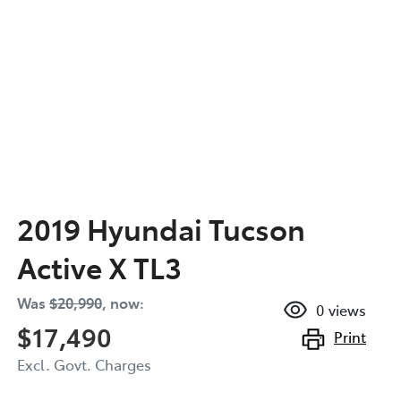
2019 Hyundai Tucson
Active X TL3
Was
$20,990
,
now
:
0
views
$17,490
Print
Excl. Govt. Charges