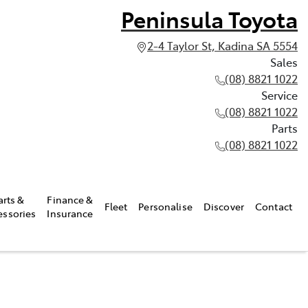
Peninsula Toyota
2-4 Taylor St, Kadina SA 5554
Sales
(08) 8821 1022
Service
(08) 8821 1022
Parts
(08) 8821 1022
arts &
Finance &
Fleet
Personalise
Discover
Contact
essories
Insurance