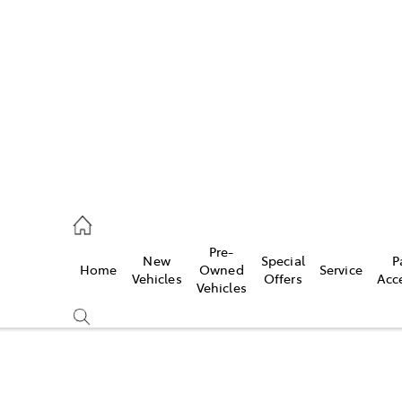
s
821 1022
ce
Pre-
New
Special
P
Home
Owned
Service
821 1022
Vehicles
Offers
Acc
Vehicles
s
821 1022
Compare
Cars