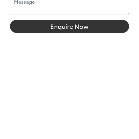
Enquire Now