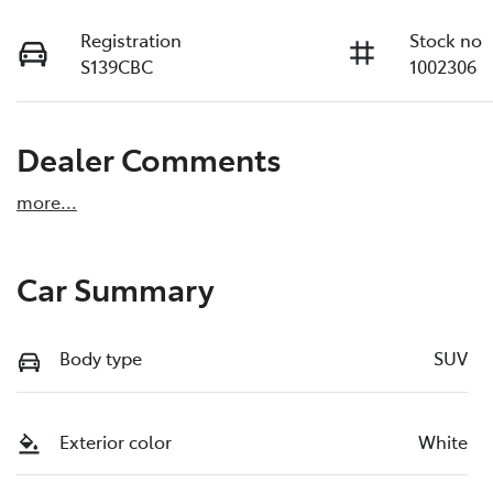
Registration
Stock no
S139CBC
1002306
Dealer Comments
more
...
Car Summary
Body type
SUV
Exterior color
White