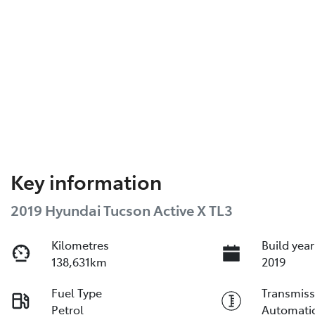
Key information
2019 Hyundai Tucson Active X TL3
Kilometres
Build year
138,631km
2019
Fuel Type
Transmiss
Petrol
Automati