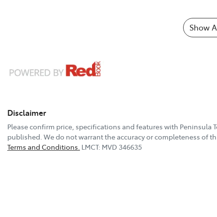
Show Al
Disclaimer
Please confirm price, specifications and features with
Peninsula 
published. We do not warrant the accuracy or completeness of thi
Terms and Conditions.
LMCT: MVD 346635