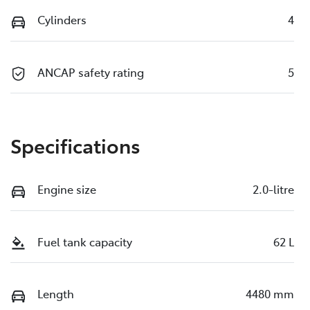
Cylinders
4
ANCAP safety rating
5
Specifications
Engine size
2.0-litre
Fuel tank capacity
62 L
Length
4480 mm