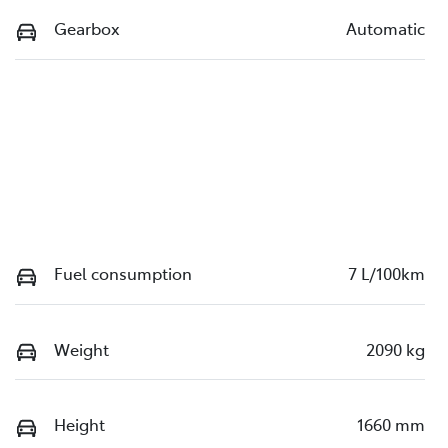
Gearbox
Automatic
Fuel consumption
7 L/100km
Weight
2090 kg
Height
1660 mm