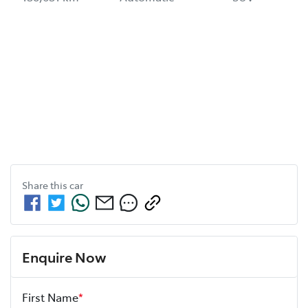
Share this
car
Enquire Now
First Name
*