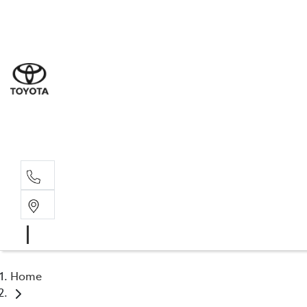
Sale
(08) 8
Servi
(08) 8
Part
(08) 8
Home