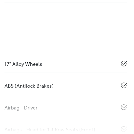
17" Alloy Wheels
ABS (Antilock Brakes)
Airbag - Driver
Airbags - Head for 1st Row Seats (Front)