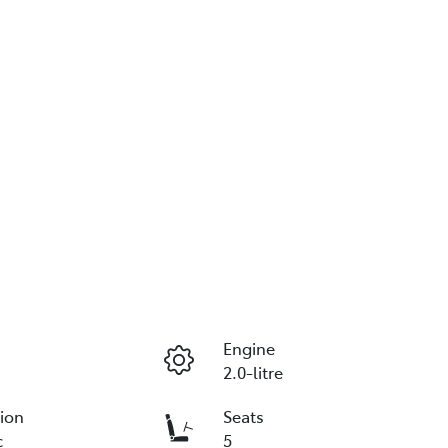
Engine
2.0-litre
ion
Seats
c
5