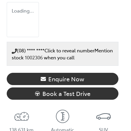
Loading...
(08) **** ****
Click to reveal number
Mention
stock
1002306
when you call
Enquire Now
Book a Test Drive
138,631 km
Automatic
SUV