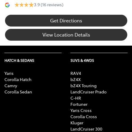
3.9
(16 reviews)
Get Directions
View Location Details
HATCH & SEDANS
SUVS & 4WDS
Yaris
RAV4
Corolla Hatch
bZ4X
Camry
bZ4X Touring
Corolla Sedan
LandCruiser Prado
C-HR
Fortuner
Yaris Cross
Corolla Cross
Kluger
LandCruiser 300