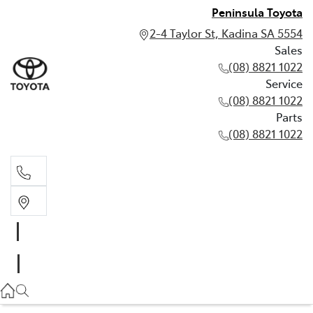
Peninsula Toyota
2-4 Taylor St, Kadina SA 5554
Sales
(08) 8821 1022
Service
(08) 8821 1022
Parts
(08) 8821 1022
Sales
(08) 8821 1022
Service
(08) 8821 1022