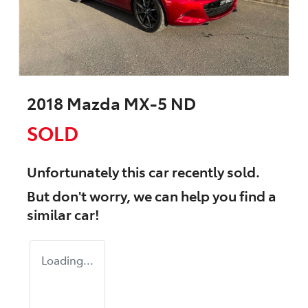
2018 Mazda MX-5 ND
SOLD
Unfortunately this
car
recently sold.
But don't worry, we can help you find a
similar
car
!
Loading...