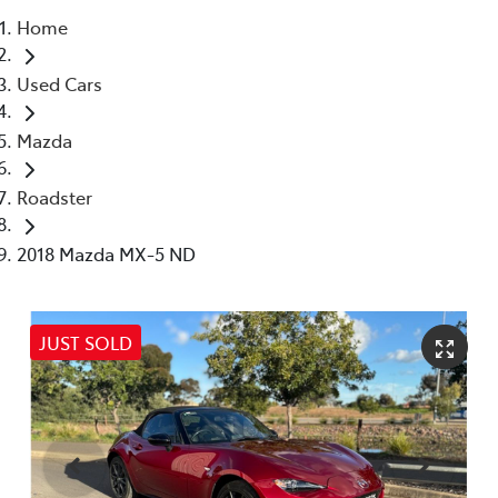
Home
Parts
Used Cars
(08) 8821 1022
Mazda
Roadster
2018 Mazda MX-5 ND
JUST SOLD