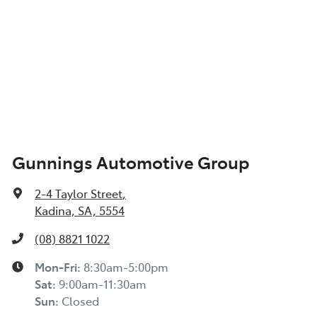
Gunnings Automotive Group
2-4 Taylor Street
,
Kadina, SA, 5554
(08) 8821 1022
Mon-Fri:
8:30am-5:00pm
Sat
:
9:00am-11:30am
Sun
:
Closed