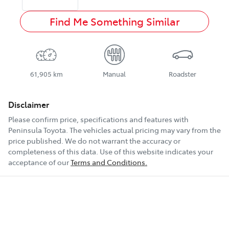
Find Me Something Similar
61,905 km
Manual
Roadster
Disclaimer
Please confirm price, specifications and features with
Peninsula Toyota
. The vehicles actual pricing may vary from the
price published. We do not warrant the accuracy or
completeness of this data. Use of this website indicates your
acceptance of our
Terms and Conditions.