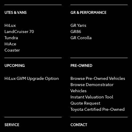
UTES & VANS
GR & PERFORMANCE
HiLux
GR Yaris
LandCruiser 70
GR86
Tundra
GR Corolla
HiAce
Coaster
UPCOMING
PRE-OWNED
HiLux GVM Upgrade Option
Browse Pre-Owned Vehicles
Browse Demonstrator
Vehicles
Instant Valuation Tool
Quote Request
Toyota Certified Pre-Owned
SERVICE
CONTACT