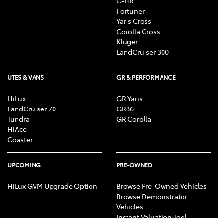
C-HR
Fortuner
Yaris Cross
Corolla Cross
Kluger
LandCruiser 300
UTES & VANS
GR & PERFORMANCE
HiLux
GR Yaris
LandCruiser 70
GR86
Tundra
GR Corolla
HiAce
Coaster
UPCOMING
PRE-OWNED
HiLux GVM Upgrade Option
Browse Pre-Owned Vehicles
Browse Demonstrator
Vehicles
Instant Valuation Tool