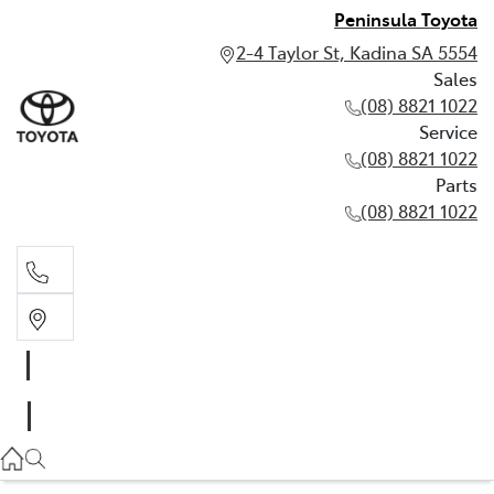
Peninsula Toyota
2-4 Taylor St, Kadina SA 5554
Sales
(08) 8821 1022
Service
(08) 8821 1022
Parts
(08) 8821 1022
Sales
(08) 8821 1022
Service
(08) 8821 1022