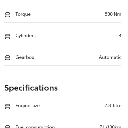
Torque
500 Nm
Cylinders
4
Gearbox
Automatic
Specifications
Engine size
2.8-litre
Fuel consumption
7 L/100km