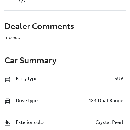
727
Dealer Comments
more
...
Car Summary
Body type
SUV
Drive type
4X4 Dual Range
Exterior color
Crystal Pearl