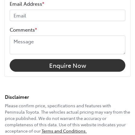
Email Address
*
Comments
*
Enquire Now
Disclaimer
Please confirm price, specifications and features with
Peninsula Toyota
. The vehicles actual pricing may vary from the
price published. We do not warrant the accuracy or
completeness of this data. Use of this website indicates your
acceptance of our
Terms and Conditions.