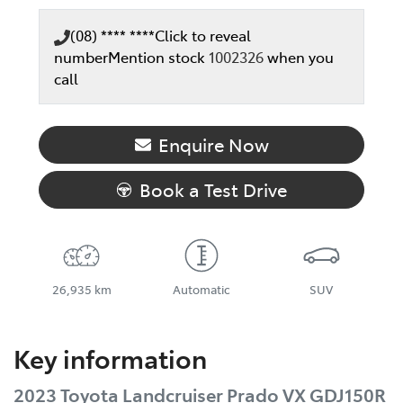
(08) **** ****
Click to reveal
number
Mention stock
1002326
when you
call
Enquire Now
Book a Test Drive
26,935 km
Automatic
SUV
Key information
2023 Toyota Landcruiser Prado VX GDJ150R