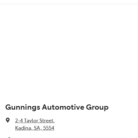
Gunnings Automotive Group
2-4 Taylor Street
,
Kadina, SA, 5554