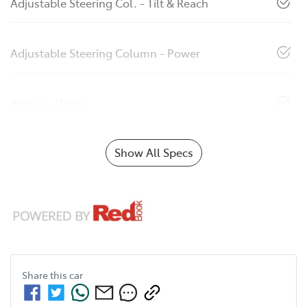
Adjustable Steering Col. - Tilt & Reach
Adjustable Steering Column - Power
Airbag - Driver
Show All Specs
Share this
car