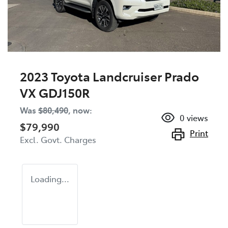
2023 Toyota Landcruiser Prado
VX GDJ150R
Was
$80,490
,
now
:
0
views
$79,990
Print
Excl. Govt. Charges
Loading...