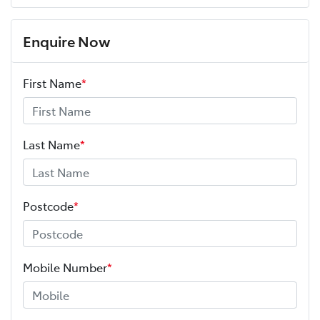
Enquire Now
First Name
*
Last Name
*
Postcode
*
Mobile Number
*