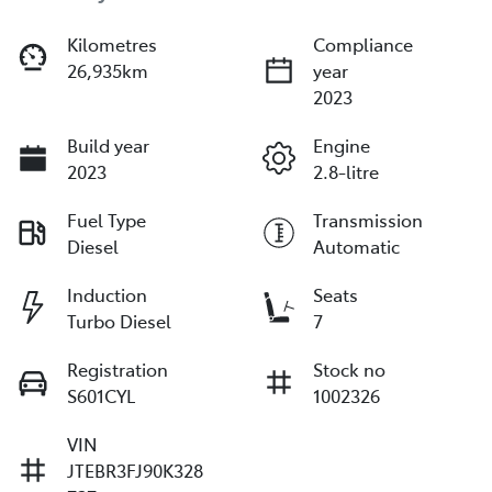
Kilometres
Compliance
26,935km
year
2023
Build year
Engine
2023
2.8-litre
Fuel Type
Transmission
Diesel
Automatic
Induction
Seats
Turbo Diesel
7
Registration
Stock no
S601CYL
1002326
VIN
JTEBR3FJ90K328