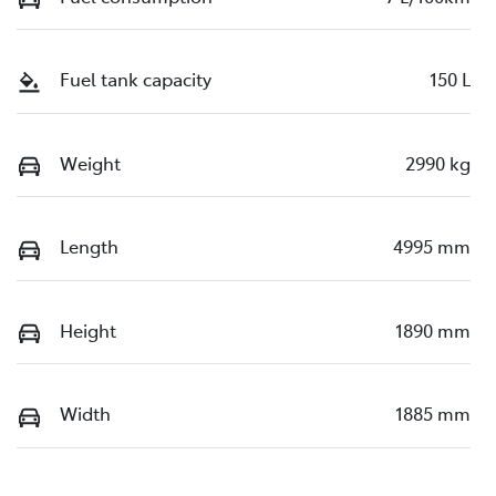
Fuel tank capacity
150 L
Weight
2990 kg
Length
4995 mm
Height
1890 mm
Width
1885 mm