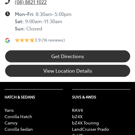
(08) 8821 1022
Mon-Fri:
8:30am-5:00pm
Sat
:
9:00am-11:30am
Sun
:
Closed
3.9
(16 reviews)
Get Directions
View Location Details
HATCH & SEDANS
SUVS & 4WDS
Yaris
RAV4
Corolla Hatch
bZ4X
Camry
bZ4X Touring
Corolla Sedan
LandCruiser Prado