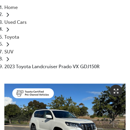
Home
Parts
Used Cars
(08) 8821 1022
Toyota
SUV
2023 Toyota Landcruiser Prado VX GDJ150R