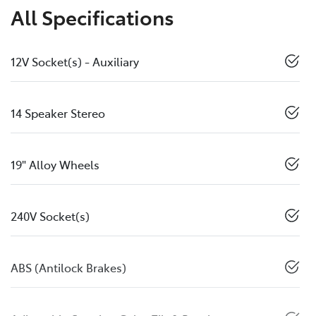
All Specifications
12V Socket(s) - Auxiliary
14 Speaker Stereo
19" Alloy Wheels
240V Socket(s)
ABS (Antilock Brakes)